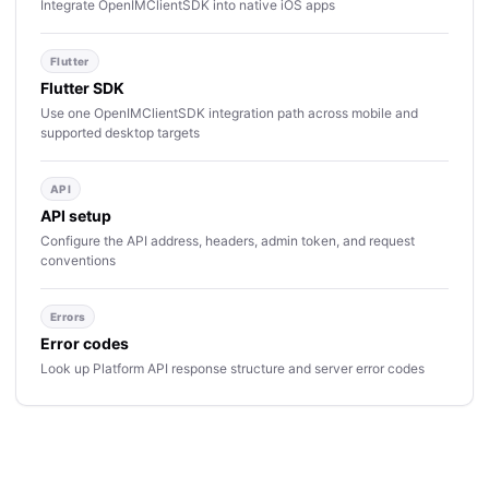
Integrate OpenIMClientSDK into native iOS apps
Flutter
Flutter SDK
Use one OpenIMClientSDK integration path across mobile and
supported desktop targets
API
API setup
Configure the API address, headers, admin token, and request
conventions
Errors
Error codes
Look up Platform API response structure and server error codes