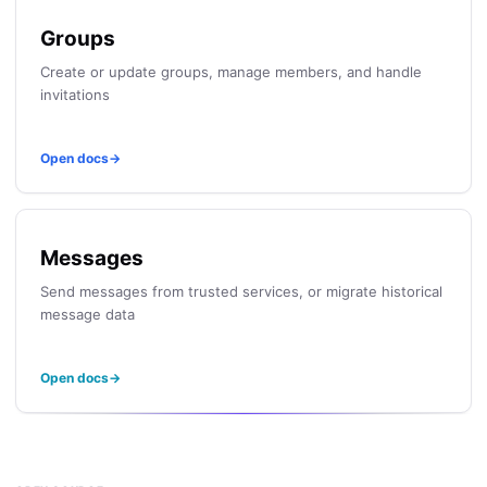
Groups
Create or update groups, manage members, and handle
invitations
Open docs
→
Messages
Send messages from trusted services, or migrate historical
message data
Open docs
→