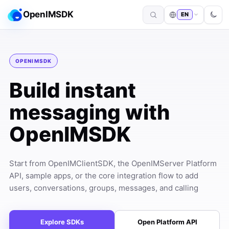
OpenIMSDK
EN
OPENIMSDK
Build instant
messaging with
OpenIMSDK
Start from OpenIMClientSDK, the OpenIMServer Platform
API, sample apps, or the core integration flow to add
users, conversations, groups, messages, and calling
Explore SDKs
Open Platform API