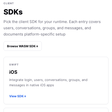
CLIENT
SDKs
Pick the client SDK for your runtime. Each entry covers
users, conversations, groups, and messages, and
documents platform-specific setup
Browse WASM SDK
→
SWIFT
iOS
Integrate login, users, conversations, groups, and
messages in native iOS apps
View SDK
→