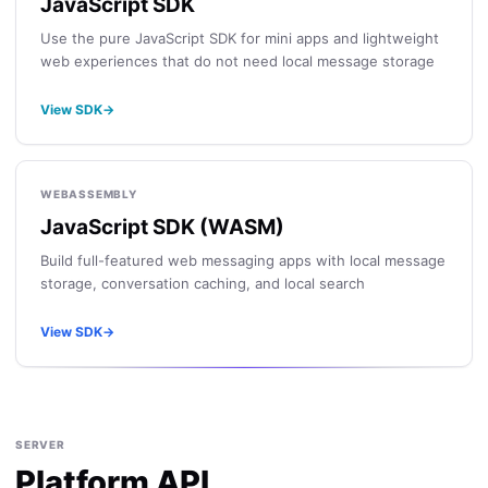
JavaScript SDK
Use the pure JavaScript SDK for mini apps and lightweight
web experiences that do not need local message storage
View SDK
→
WEBASSEMBLY
JavaScript SDK (WASM)
Build full-featured web messaging apps with local message
storage, conversation caching, and local search
View SDK
→
SERVER
Platform API