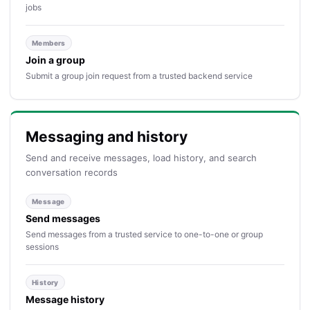
jobs
Members
Join a group
Submit a group join request from a trusted backend service
Messaging and history
Send and receive messages, load history, and search
conversation records
Message
Send messages
Send messages from a trusted service to one-to-one or group
sessions
History
Message history