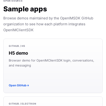
OPEN SOURCE
Sample apps
Browse demos maintained by the OpenIMSDK GitHub
organization to see how each platform integrates
OpenIMClientSDK
GITHUB / H5
H5 demo
Browser demo for OpenIMClientSDK login, conversations,
and messaging
Open GitHub
→
GITHUB / ELECTRON