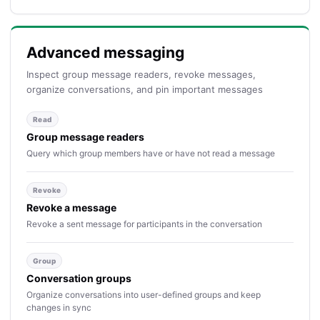
Advanced messaging
Inspect group message readers, revoke messages,
organize conversations, and pin important messages
Read
Group message readers
Query which group members have or have not read a message
Revoke
Revoke a message
Revoke a sent message for participants in the conversation
Group
Conversation groups
Organize conversations into user-defined groups and keep
changes in sync