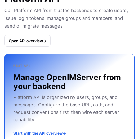
Call Platform API from trusted backends to create users,
issue login tokens, manage groups and members, and
send or migrate messages
Open API overview
→
REST API
Manage OpenIMServer from
your backend
Platform API is organized by users, groups, and
messages. Configure the base URL, auth, and
request conventions first, then wire each server
capability
Start with the API overview
→