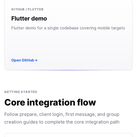
GITHUB / FLUTTER
Flutter demo
Flutter demo for a single codebase covering mobile targets
Open GitHub
→
GETTING STARTED
Core integration flow
Follow prepare, client login, first message, and group
creation guides to complete the core integration path