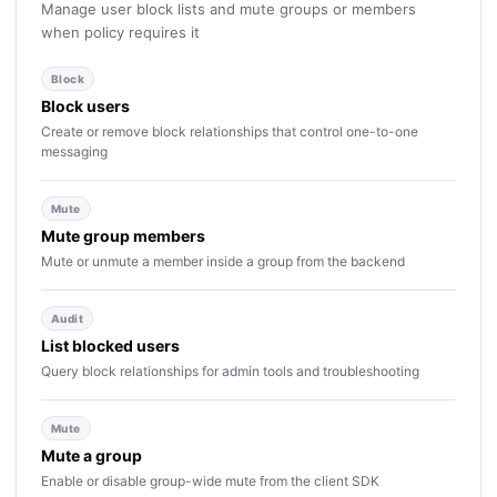
Manage user block lists and mute groups or members
when policy requires it
Block
Block users
Create or remove block relationships that control one-to-one
messaging
Mute
Mute group members
Mute or unmute a member inside a group from the backend
Audit
List blocked users
Query block relationships for admin tools and troubleshooting
Mute
Mute a group
Enable or disable group-wide mute from the client SDK