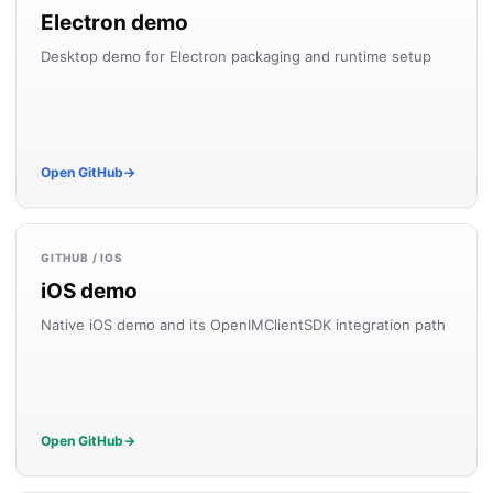
Electron demo
Desktop demo for Electron packaging and runtime setup
Open GitHub
→
GITHUB / IOS
iOS demo
Native iOS demo and its OpenIMClientSDK integration path
Open GitHub
→