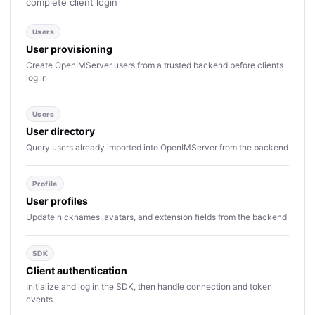
complete client login
Users
User provisioning
Create OpenIMServer users from a trusted backend before clients
log in
Users
User directory
Query users already imported into OpenIMServer from the backend
Profile
User profiles
Update nicknames, avatars, and extension fields from the backend
SDK
Client authentication
Initialize and log in the SDK, then handle connection and token
events