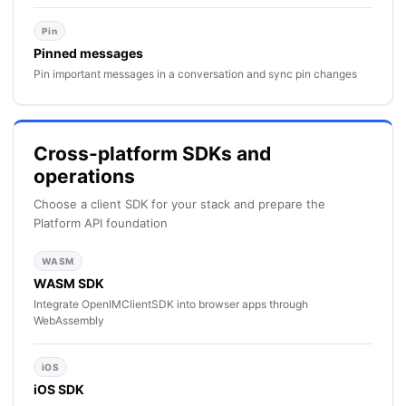
Pin
Pinned messages
Pin important messages in a conversation and sync pin changes
Cross-platform SDKs and
operations
Choose a client SDK for your stack and prepare the
Platform API foundation
WASM
WASM SDK
Integrate OpenIMClientSDK into browser apps through
WebAssembly
iOS
iOS SDK