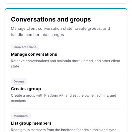
Conversations and groups
Manage client conversation state, create groups, and
handle membership changes
Conversations
Manage conversations
Retrieve conversations and maintain draft, unread, and other client
state
Groups
Create a group
Create a group with Platform API and set the owner, admins, and
members
Members
List group members
Read group members from the backend for admin tools and sync