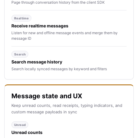
Page through conversation history from the client SDK
Realtime
Receive realtime messages
Listen for new and offline message events and merge them by
message ID
Search
Search message history
Search locally synced messages by keyword and filters
Message state and UX
Keep unread counts, read receipts, typing indicators, and
custom message payloads in sync
Unread
Unread counts