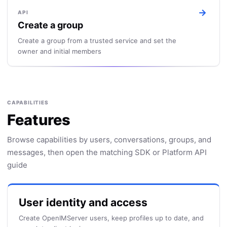
→
API
Create a group
Create a group from a trusted service and set the
owner and initial members
CAPABILITIES
Features
Browse capabilities by users, conversations, groups, and
messages, then open the matching SDK or Platform API
guide
User identity and access
Create OpenIMServer users, keep profiles up to date, and