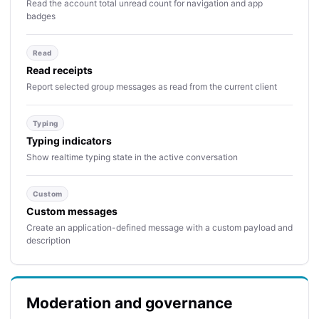
Read the account total unread count for navigation and app
badges
Read
Read receipts
Report selected group messages as read from the current client
Typing
Typing indicators
Show realtime typing state in the active conversation
Custom
Custom messages
Create an application-defined message with a custom payload and
description
Moderation and governance