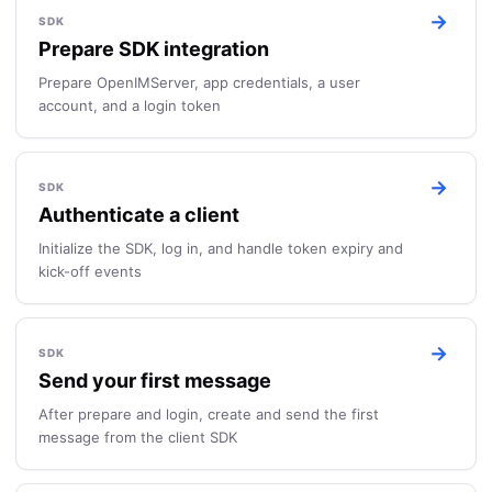
→
SDK
Prepare SDK integration
Prepare OpenIMServer, app credentials, a user
account, and a login token
→
SDK
Authenticate a client
Initialize the SDK, log in, and handle token expiry and
kick-off events
→
SDK
Send your first message
After prepare and login, create and send the first
message from the client SDK