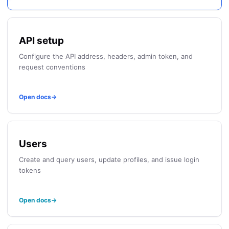
API setup
Configure the API address, headers, admin token, and
request conventions
Open docs
→
Users
Create and query users, update profiles, and issue login
tokens
Open docs
→