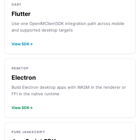
DART
Flutter
Use one OpenIMClientSDK integration path across mobile
and supported desktop targets
View SDK
→
DESKTOP
Electron
Build Electron desktop apps with WASM in the renderer or
FFI in the native runtime
View SDK
→
PURE JAVASCRIPT